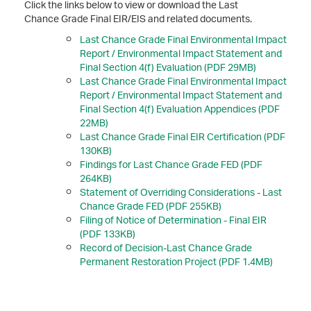
Click the links below to view or download the Last
Chance Grade Final EIR/EIS and related documents.
Last Chance Grade Final Environmental Impact
Report / Environmental Impact Statement and
Final Section 4(f) Evaluation (PDF 29MB)
Last Chance Grade Final Environmental Impact
Report / Environmental Impact Statement and
Final Section 4(f) Evaluation Appendices (PDF
22MB)
Last Chance Grade Final EIR Certification (PDF
130KB)
Findings for Last Chance Grade FED (PDF
264KB)
Statement of Overriding Considerations - Last
Chance Grade FED (PDF 255KB)
Filing of Notice of Determination - Final EIR
(PDF 133KB)
Record of Decision-Last Chance Grade
Permanent Restoration Project (PDF 1.4MB)