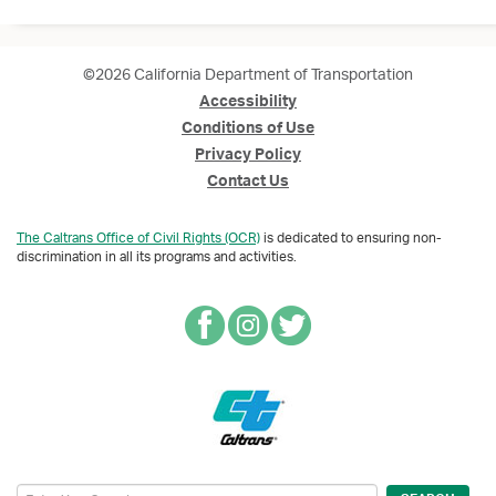
©2026 California Department of Transportation
Accessibility
Conditions of Use
Privacy Policy
Contact Us
The Caltrans Office of Civil Rights (OCR)
is dedicated to ensuring non-
discrimination in all its programs and activities.
Search