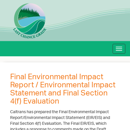
Toggl
navig
Final Environmental Impact
Report / Environmental Impact
Statement and Final Section
4(f) Evaluation
Caltrans has prepared the Final Environmental Impact
Report/Environmental Impact Statement (EIR/EIS) and
Final Section 4(f) Evaluation. The Final EIR/EIS, which
includes a response to comments made on the Draft