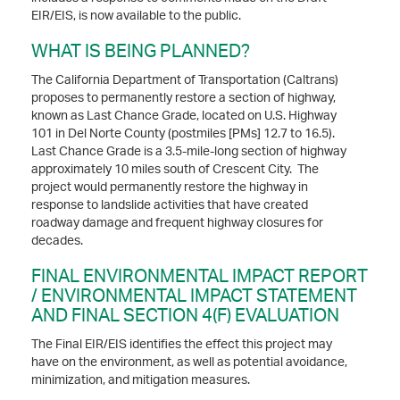
EIR/EIS, is now available to the public.
WHAT IS BEING PLANNED?
The California Department of Transportation (Caltrans)
proposes to permanently restore a section of highway,
known as Last Chance Grade, located on U.S. Highway
101 in Del Norte County (postmiles [PMs] 12.7 to 16.5).
Last Chance Grade is a 3.5-mile-long section of highway
approximately 10 miles south of Crescent City. The
project would permanently restore the highway in
response to landslide activities that have created
roadway damage and frequent highway closures for
decades.
FINAL ENVIRONMENTAL IMPACT REPORT
/ ENVIRONMENTAL IMPACT STATEMENT
AND FINAL SECTION 4(F) EVALUATION
The Final EIR/EIS identifies the effect this project may
have on the environment, as well as potential avoidance,
minimization, and mitigation measures.